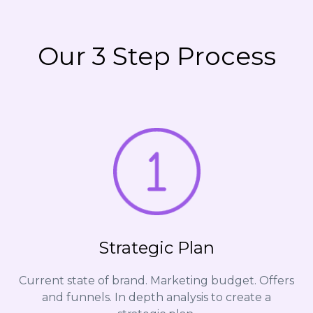
Our 3 Step Process
Strategic Plan
Current state of brand. Marketing budget. Offers
and funnels. In depth analysis to create a