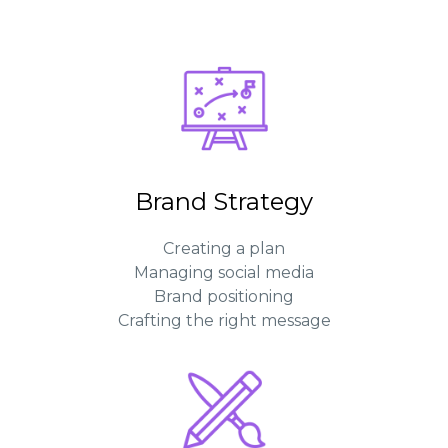
Brand Strategy
Creating a plan
Managing social media
Brand positioning
Crafting the right message