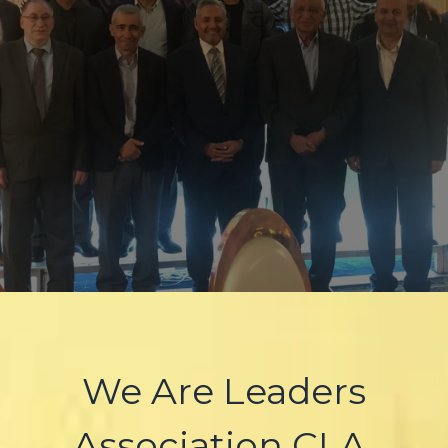
We Are Leaders
Association CLA.