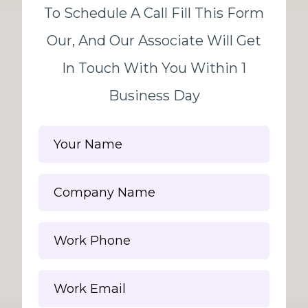
To Schedule A Call Fill This Form
Our, And Our Associate Will Get
In Touch With You Within 1
Business Day