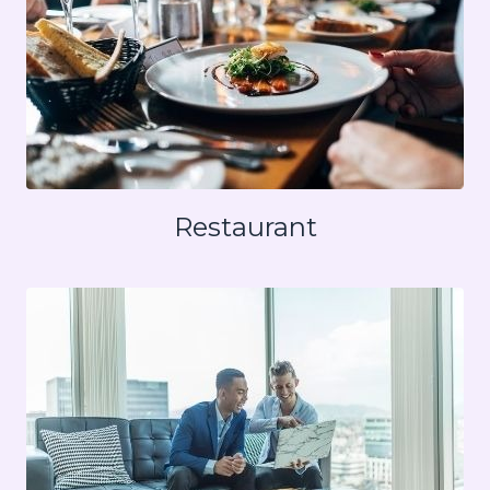
Restaurant