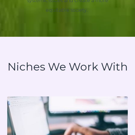
systemic issues and create a more
equitable society..
Niches We Work With