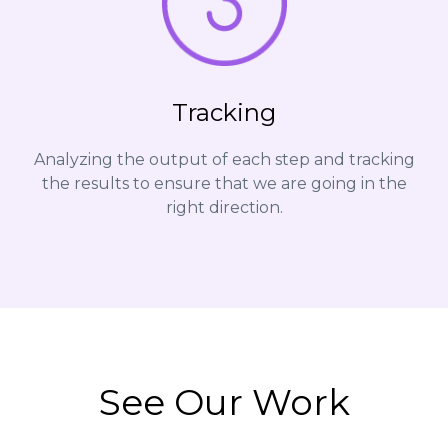
Tracking
Analyzing the output of each step and tracking
the results to ensure that we are going in the
right direction.
See Our Work