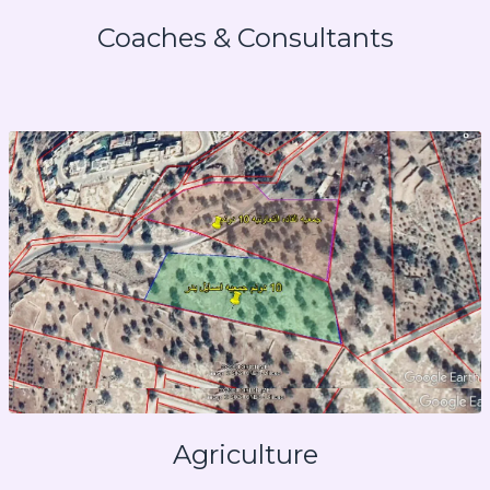
Coaches & Consultants
Agriculture