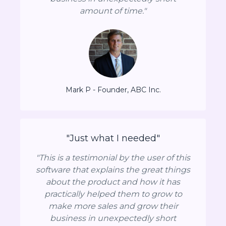
amount of time."
Mark P - Founder, ABC Inc.
"Just what I needed"
"This is a testimonial by the user of this
software that explains the great things
about the product and how it has
practically helped them to grow to
make more sales and grow their
business in unexpectedly short