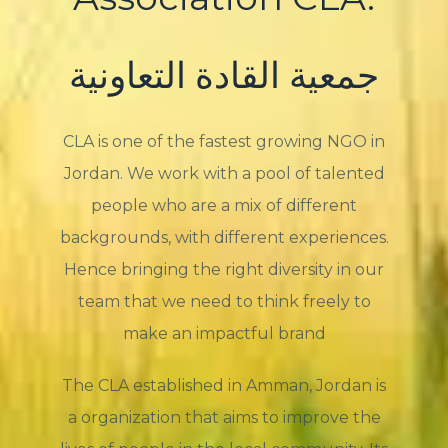
جمعية القادة التعاونية
CLA is one of the fastest growing NGO in
Jordan. We work with a pool of talented
people who are a mix of different
backgrounds, with different experiences.
Hence bringing the right diversity in our
team that we need to think freely to
make an impactful brand
The CLA established in Amman, Jordan is
a organization that aims to improve the