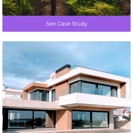
See Case Study