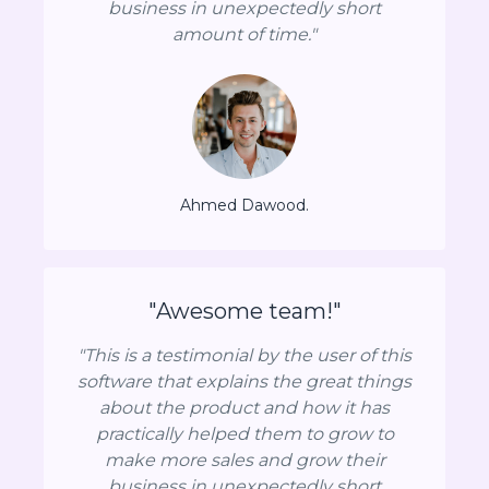
business in unexpectedly short
amount of time."
Ahmed Dawood.
"Awesome team!"
"This is a testimonial by the user of this
software that explains the great things
about the product and how it has
practically helped them to grow to
make more sales and grow their
business in unexpectedly short