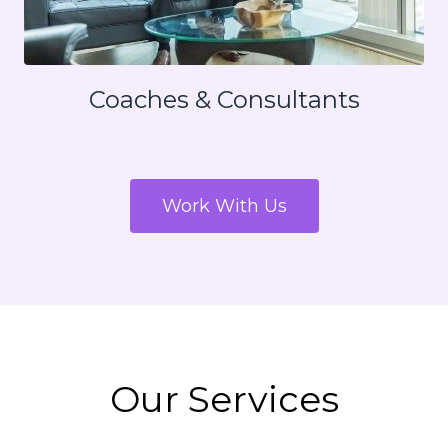
Coaches & Consultants
Work With Us
Our Services