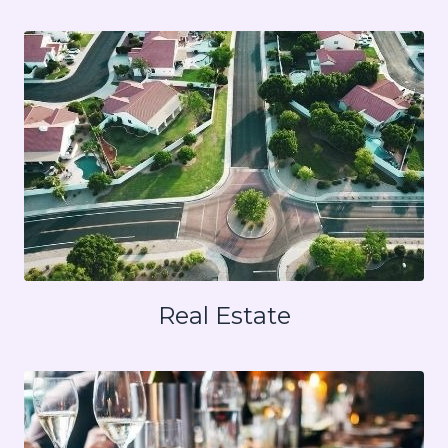
Real Estate