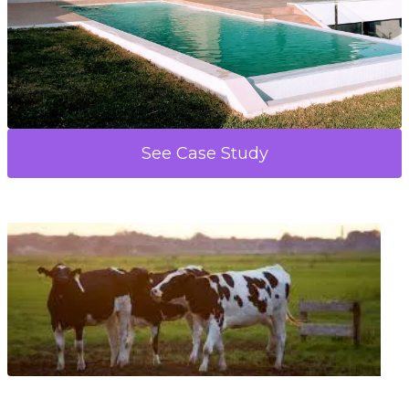
See Case Study