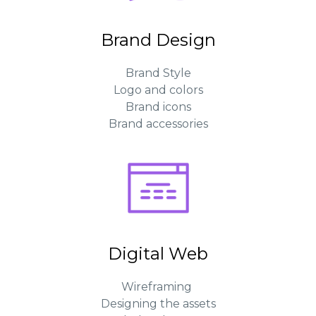
Brand Design
Brand Style
Logo and colors
Brand icons
Brand accessories
Digital Web
Wireframing
Designing the assets