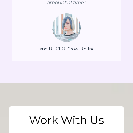
amount of time."
Jane B - CEO, Grow Big Inc.
Work With Us