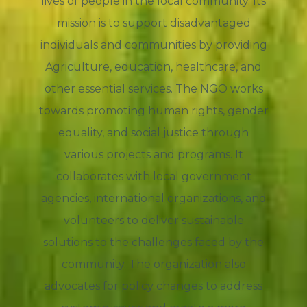
lives of people in the local community. Its
mission is to support disadvantaged
individuals and communities by providing
Agriculture, education, healthcare, and
other essential services. The NGO works
towards promoting human rights, gender
equality, and social justice through
various projects and programs. It
collaborates with local government
agencies, international organizations, and
volunteers to deliver sustainable
solutions to the challenges faced by the
community. The organization also
advocates for policy changes to address