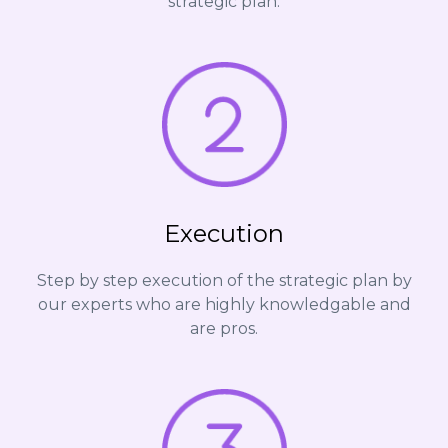
strategic plan.
Execution
Step by step execution of the strategic plan by
our experts who are highly knowledgable and
are pros.