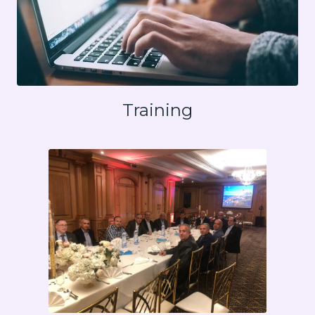
Training