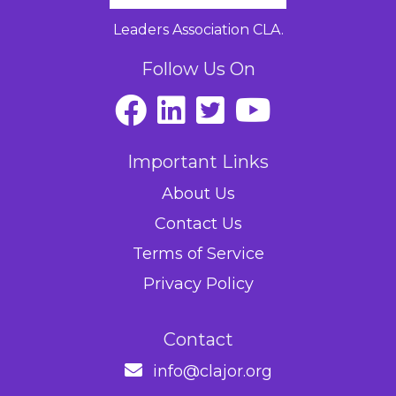
Leaders Association CLA.
Follow Us On
Important Links
About Us
Contact Us
Terms of Service
Privacy Policy
Contact
info@clajor.org