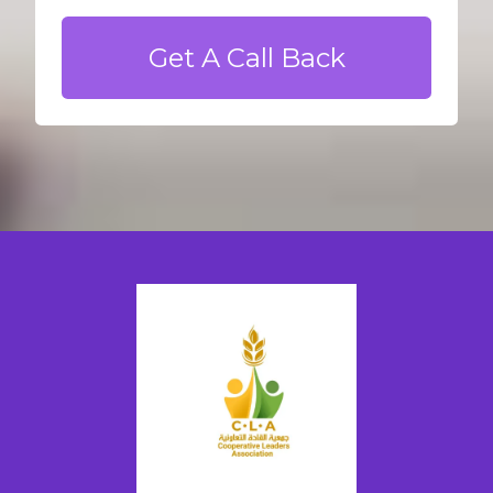
Get A Call Back