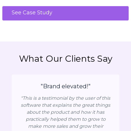
See Case Study
What Our Clients Say
"Brand elevated!"
"This is a testimonial by the user of this
software that explains the great things
about the product and how it has
practically helped them to grow to
make more sales and grow their