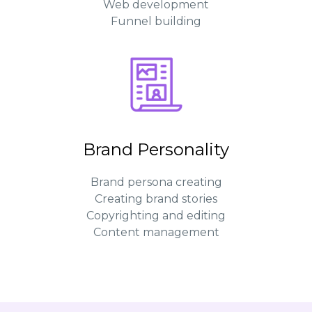
Web development
Funnel building
Brand Personality
Brand persona creating
Creating brand stories
Copyrighting and editing
Content management